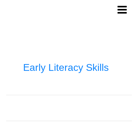
Skip
to
content
Early Literacy Skills