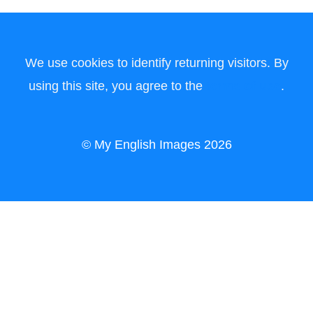
We use cookies to identify returning visitors. By
using this site, you agree to the
terms of use
.
© My English Images 2026