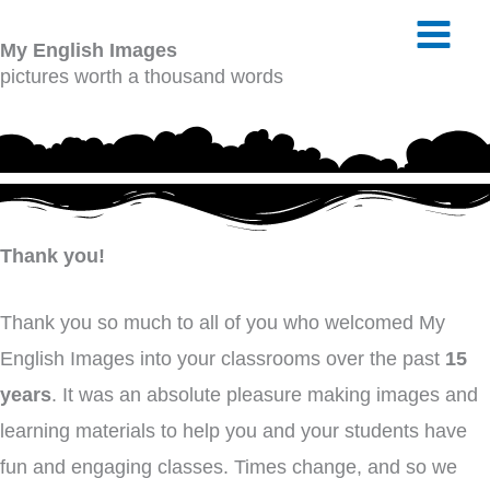
Skip
My English Images
to
pictures worth a thousand words
content
Thank you!
Thank you so much to all of you who welcomed My
English Images into your classrooms over the past
15
years
. It was an absolute pleasure making images and
learning materials to help you and your students have
fun and engaging classes. Times change, and so we