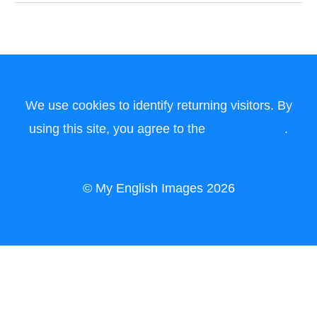
We use cookies to identify returning visitors. By
using this site, you agree to the
terms of use
.
© My English Images 2026