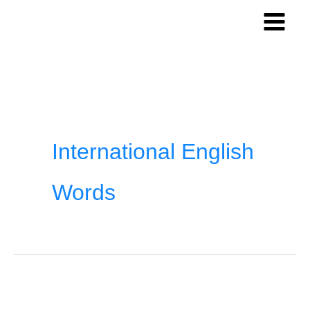
Skip
to
content
International English
Words